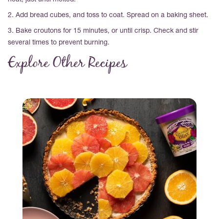
heat, just until melted.
2. Add bread cubes, and toss to coat. Spread on a baking sheet.
3. Bake croutons for 15 minutes, or until crisp. Check and stir
several times to prevent burning.
Explore Other Recipes