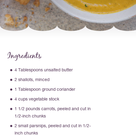
Ingredients
4 Tablespoons unsalted butter
2 shallots, minced
1 Tablespoon ground coriander
4 cups vegetable stock
1 1/2 pounds carrots, peeled and cut in
1/2-inch chunks
2 small parsnips, peeled and cut in 1/2-
inch chunks