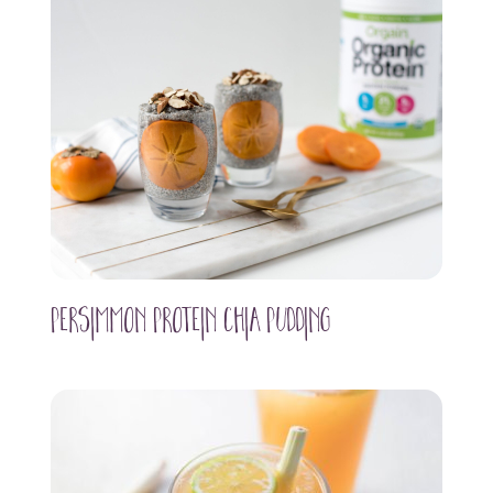
Persimmon Protein Chia Pudding