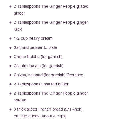
2 Tablespoons The Ginger People grated
ginger
2 Tablespoons The Ginger People ginger
juice
1/2 cup heavy cream
Salt and pepper to taste
Crème fraiche (for garnish)
Cilantro leaves (for garnish)
Chives, snipped (for garnish) Croutons
2 Tablespoons unsalted butter
2 Tablespoons The Ginger People ginger
spread
3 thick slices French bread (3/4 -inch),
cut into cubes (about 4 cups)