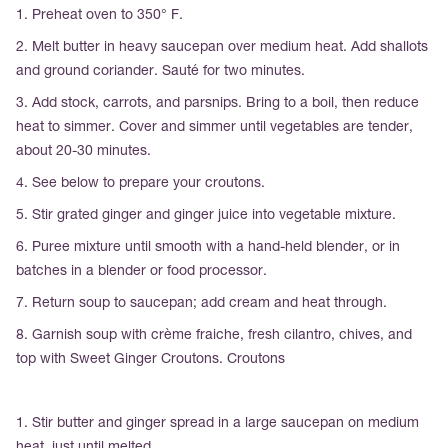
1. Preheat oven to 350° F.
2. Melt butter in heavy saucepan over medium heat. Add shallots
and ground coriander. Sauté for two minutes.
3. Add stock, carrots, and parsnips. Bring to a boil, then reduce
heat to simmer. Cover and simmer until vegetables are tender,
about 20-30 minutes.
4. See below to prepare your croutons.
5. Stir grated ginger and ginger juice into vegetable mixture.
6. Puree mixture until smooth with a hand-held blender, or in
batches in a blender or food processor.
7. Return soup to saucepan; add cream and heat through.
8. Garnish soup with crème fraiche, fresh cilantro, chives, and
top with Sweet Ginger Croutons. Croutons
1. Stir butter and ginger spread in a large saucepan on medium