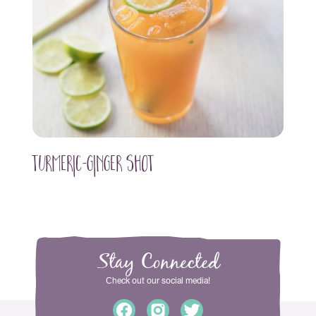
Turmeric-Ginger Shot
Stay Connected
Сheck out our social media!