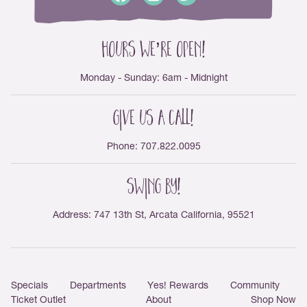
Hours We’re Open!
Monday - Sunday: 6am - Midnight
Give us a Call!
Phone: 707.822.0095
Swing By!
Address: 747 13th St, Arcata California, 95521
Main menu
Specials
Departments
Yes! Rewards
Community
Ticket Outlet
About
Shop Now