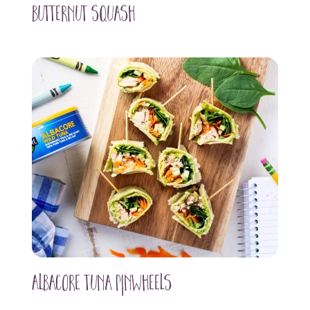
Butternut Squash
Albacore Tuna Pinwheels