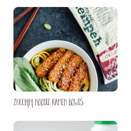
Zucchini Noodle Ramen Bowls