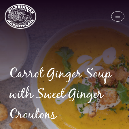
Skip to main content
Carrot Ginger Soup
with Sweet Ginger
Croutons