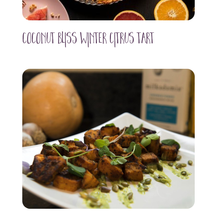
Coconut Bliss WInter Citrus Tart