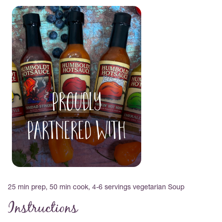
PROUDLY
PARTNERED WITH
25 min prep, 50 min cook, 4-6 servings vegetarian Soup
Instructions